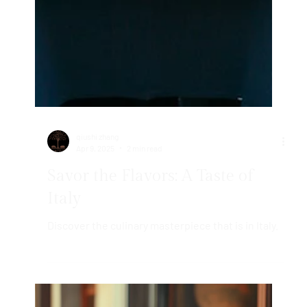
qiushi zhang
Apr 9, 2025
2 min read
Savor the Flavors: A Taste of
Italy
Discover the culinary masterpiece that is in Italy.