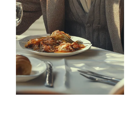
qiushi zhang