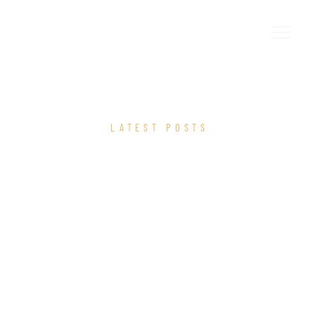
LATEST POSTS
OUR BLOG